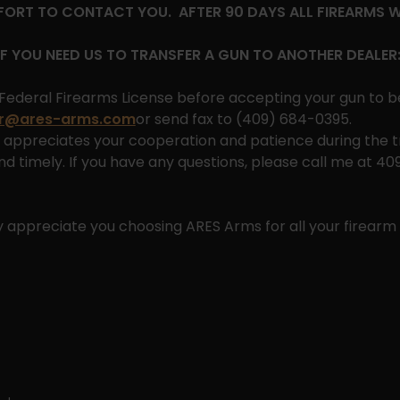
FFORT TO CONTACT YOU. AFTER 90 DAYS ALL FIREARMS 
IF YOU NEED US TO TRANSFER A GUN TO ANOTHER DEALER
Federal Firearms License before accepting your gun to b
ar@ares-arms.com
or send fax to (409) 684-0395.
appreciates your cooperation and patience during the tr
d timely. If you have any questions, please call me at 4
y appreciate you choosing ARES Arms for all your firearm 