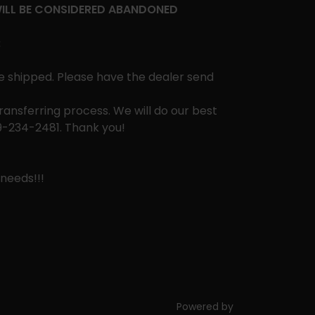
WILL BE CONSIDERED ABANDONED
:
e shipped. Please have the dealer send
ansferring process. We will do our best
09-234-2481. Thank you!
needs!!!
Powered by