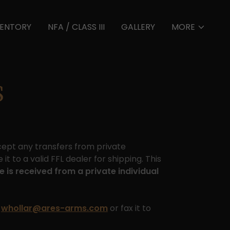
VENTORY
NFA / CLASS III
GALLERY
MORE
S
ccept any transfers from private
it to a valid FFL dealer for shipping. This
e is received from a private individual
o
whollar@ares-arms.com
or fax it to