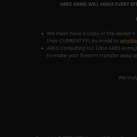
ARES ARMS WILL MAKE EVERY E
We must have a copy of the dealer’s 
their CURRENT FFL by email to
wholl
ARES Consulting LLC (dba ARES Arms) 
to make your firearm transfer easy an
We trul