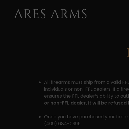
ARES ARMS
All firearms must ship from a valid F
individuals or non-FFL dealers. If a fi
ensures the FFL dealer’s ability to 
or non-FFL dealer, it will be refuse
Once you have purchased your firearm
(409) 684-0395.