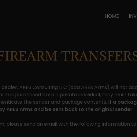
HOME
IN
FIREARM TRANSFER
FL dealer. ARES Consulting LLC (dba ARES Arms) will not a
rearm is purchased from a private individual, they must take 
authenticate the sender and package contents.
If a packag
d by ARES Arms and be sent back to the original sender.
, please send an email with the following information t